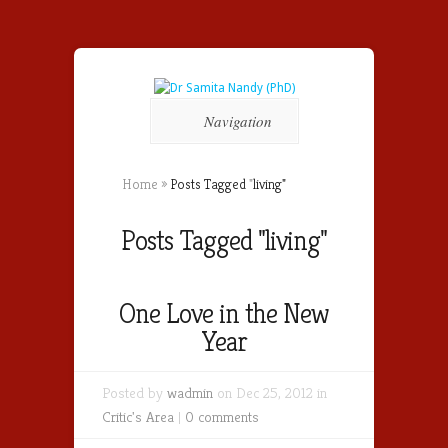
Navigation
Home
»
Posts Tagged
"
living"
Posts Tagged "living"
One Love in the New
Year
Posted by
wadmin
on Dec 25, 2012 in
Critic's Area
|
0 comments