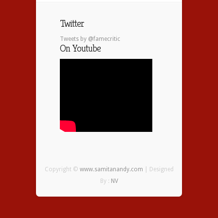
Twitter
Tweets by @famecritic
On Youtube
Copyright ©
www.samitanandy.com
| Designed
By :
NV