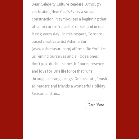
Dear Celebrity Culture Readers, Although
celebrating New Year’s Eve is a social
construction, it symbolizes a beginning that
often occurs in ‘re-births’ of self and in our
‘being’ every day. In this respect, Toronto-
based creative artist Ashima Suri
(www.ashimasuri.com) affirms. ‘Be You’. Let
us remind ourselves and all close ones:
don’t just ‘do’ but rather’ be’ pure presence
and love for One life force that runs
through all living beings. On this note, I wish
all readers and friends a wonderful Holiday
Season and an...
Read More