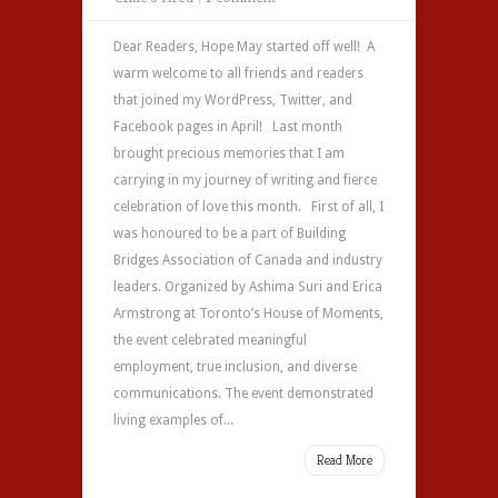
Dear Readers, Hope May started off well! A
warm welcome to all friends and readers
that joined my WordPress, Twitter, and
Facebook pages in April! Last month
brought precious memories that I am
carrying in my journey of writing and fierce
celebration of love this month. First of all, I
was honoured to be a part of Building
Bridges Association of Canada and industry
leaders. Organized by Ashima Suri and Erica
Armstrong at Toronto’s House of Moments,
the event celebrated meaningful
employment, true inclusion, and diverse
communications. The event demonstrated
living examples of...
Read More