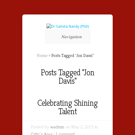
Navigation
Home
»
Posts Tagged
"
Jon Davis"
Posts Tagged "Jon
Davis"
Celebrating Shining
Talent
Posted by
wadmin
on May 2, 2013 in
Critic's Area
|
1 comment