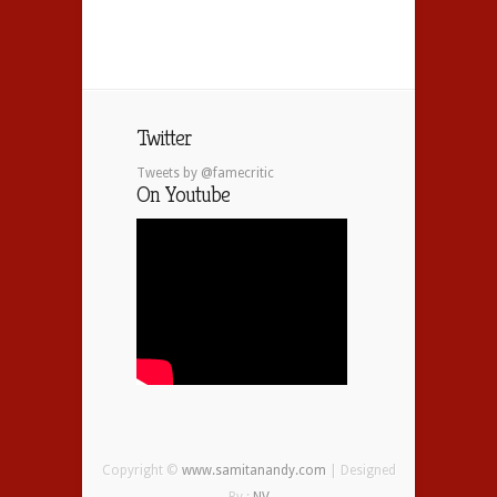
Twitter
Tweets by @famecritic
On Youtube
Copyright ©
www.samitanandy.com
| Designed