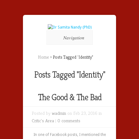
Navigation
Home
»
Posts Tagged
"
Identity"
Posts Tagged "Identity"
The Good & The Bad
Posted by
wadmin
on Feb 23, 2016 in
Critic's Area
|
0 comments
In one of Facebook posts, I mentioned the