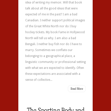
idea of writing my memoir. Will that book
talk about all the good ideas that were
expected of me in the past? I am a bad
Canadian. I neither support political images
of the Great White North nor do I buy
hockey tickets. My book Fame in Hollywood
North will tell us why. I am also a bad
Bengali. I neither buy fish nor do I have to
marry. Sometimes we conflate our
belonging to a geographical place, a
linguistic community or professional setting
with what we are expected to identify. Often
these expectations are associated with a
sense of collective...
Read More
The Sporting Body and