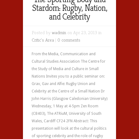
Stardom: Rugby, Nation,
and Celebrity
Posted by
wadmin
on Apr 23, 2013 in
Critic's Area
|
0 comments
From the Media, Communication and
Cultural Studies Association The Centre for
the Study of Media and Culture in Small
Nations Invites you to a public seminar on:
Grav, Gav and Alfie: Rugby Union and
Celebrity at the Centre of a Small Nation Dr
John Harris (Glasgow Caledonian University)
Wednesday, 1 May at 4-5pm Zen Room
(CB403), The ATRiuM, University of South
Wales, Cardiff CF24 2FN Abstract: This
presentation will look at the cultural politics
of sporting celebrity and the role of rugby