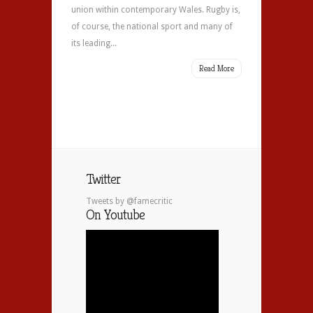
union within contemporary Wales. Rugby is,
of course, the national sport and many of
its leading...
Read More
Twitter
Tweets by @famecritic
On Youtube