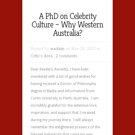
A PhD on Celebrity
Culture – Why Western
Australia?
Posted by
wadmin
on Nov 26, 2012 in
Critic's Area
|
2 comments
Dear Readers, Recently, I have been
inundated with a lot of good wishes for
having received a Doctor of Philosophy
degree in Media and Information from
Curtin University in Perth, Australia. I am
incredibly grateful for the extensive love,
inspiration, and support that I received
during my journey there. I will always
remember the enlightened presence of the
blessed individuals that came my way