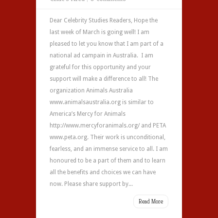
Dear Celebrity Studies Readers, Hope the
last week of March is going well! I am
pleased to let you know that I am part of a
national ad campain in Australia. I am
grateful for this opportunity and your
support will make a difference to all! The
organization Animals Australia
www.animalsaustralia.org is similar to
America’s Mercy for Animals
http://www.mercyforanimals.org/ and PETA
www.peta.org. Their work is unconditional,
fearless, and an immense service to all. I am
honoured to be a part of them and to learn
all the benefits and choices we can have
now. Please share support by...
Read More