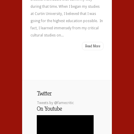
during that time. When I began my studies
at Curtin University, I believed that I was
going for the highest education possible. In
fact, I learned immensely from my critical
cultural studies on...
Read More
Twitter
Tweets by @famecritic
On Youtube