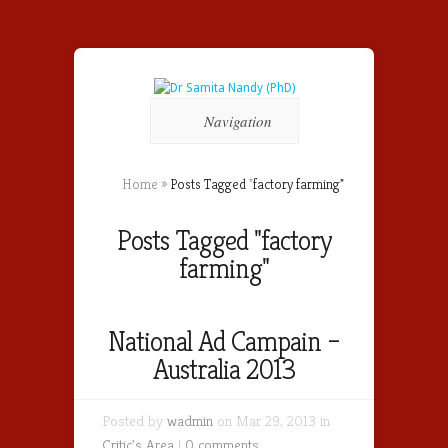
Navigation
Home
»
Posts Tagged
"
factory farming"
Posts Tagged "factory
farming"
National Ad Campain –
Australia 2013
Posted by
wadmin
on Mar 29, 2013 in
Critic's Area
|
0 comments