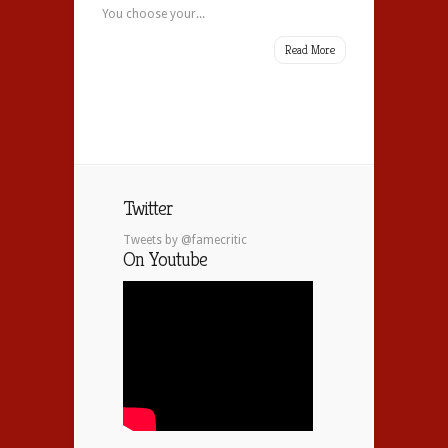
You choose your...
Read More
Twitter
Tweets by @famecritic
On Youtube