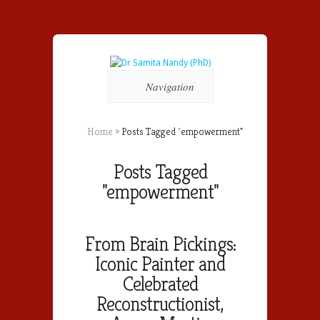
Navigation
Home
»
Posts Tagged
"
empowerment"
Posts Tagged
"empowerment"
From Brain Pickings:
Iconic Painter and
Celebrated
Reconstructionist,