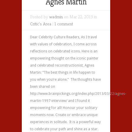
Agnes Martin
Posted by
wadmin
on Mar 22, 2013 in
Critic's Area
|
1 comment
Dear Celebrity Culture Readers, As I travel
with values of celebration, I come across
reflections on celebrated icons. Here is an
empowering thought on the iconic painter
and celebrated reconstructionist, Agnes
Martin: “The best things in life happen to
you when you’re alone.” The thoughts have
been shared on
http://www.brainpickings.org/index.php/2013/03/22/agnes-
martin-1997-interview/ and I found it
empowering for all! Honour your solitary
moments now. Create or embrace unique
experiences in solitude. It is a powerful way
to celebrate your path and shine as a star.