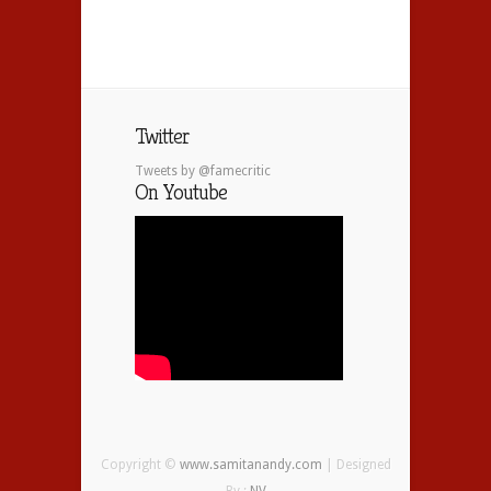
Twitter
Tweets by @famecritic
On Youtube
Copyright ©
www.samitanandy.com
| Designed