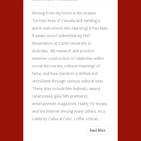
Writing from my home in the Greater
Toronto Area of Canada and sending a
warm welcome to this new blog! It has been
8 weeks since I submitted my PhD
dissertation at Curtin University in
Australia. My research and practice
examine construction of celebrities within
social discourses, cultural meanings of
fame, and how stardom is shifted and
articulated through various cultural sites.
These sites include film festivals, award
ceremonies, gala film premieres,
entertainment magazines, reality TV shows,
and the Internet among many others. As a
Celebrity Cultural Critic, I offer critical...
Read More