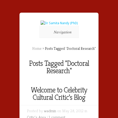
Navigation
Home
»
Posts Tagged
"
Doctoral Research"
Posts Tagged "Doctoral
Research"
Welcome to Celebrity
Cultural Critic’s Blog
Posted by
wadmin
on May 28, 2012 in
Critic's Area
|
1 comment