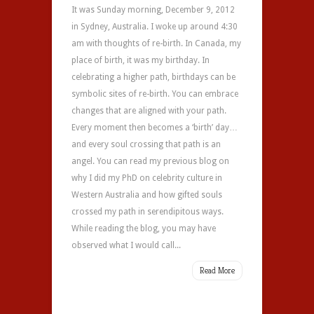
It was Sunday morning, December 9, 2012
in Sydney, Australia. I woke up around 4:30
am with thoughts of re-birth. In Canada, my
place of birth, it was my birthday. In
celebrating a higher path, birthdays can be
symbolic sites of re-birth. You can embrace
changes that are aligned with your path.
Every moment then becomes a ‘birth’ day…
and every soul crossing that path is an
angel. You can read my previous blog on
why I did my PhD on celebrity culture in
Western Australia and how gifted souls
crossed my path in serendipitous ways.
While reading the blog, you may have
observed what I would call...
Read More