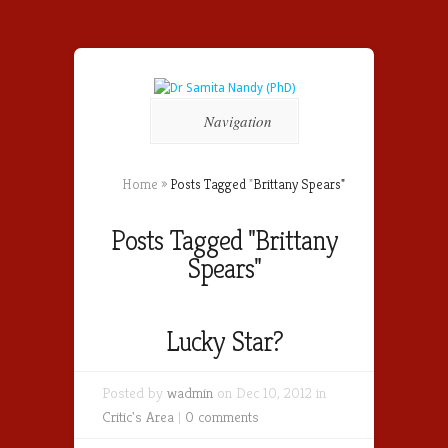
Navigation
Home
»
Posts Tagged
"
Brittany Spears"
Posts Tagged "Brittany
Spears"
Lucky Star?
Posted by
wadmin
on Dec 10, 2012 in
Critic's Area
|
0 comments