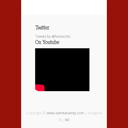
Twitter
Tweets by @famecritic
On Youtube
Copyright ©
www.samitanandy.com
| Designed
By :
NV