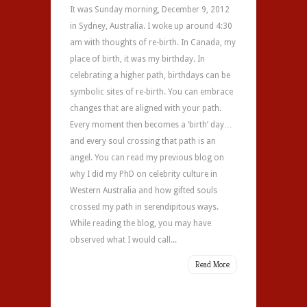
It was Sunday morning, December 9, 2012
in Sydney, Australia. I woke up around 4:30
am with thoughts of re-birth. In Canada, my
place of birth, it was my birthday. In
celebrating a higher path, birthdays can be
symbolic sites of re-birth. You can embrace
changes that are aligned with your path.
Every moment then becomes a ‘birth’ day…
and every soul crossing that path is an
angel. You can read my previous blog on
why I did my PhD on celebrity culture in
Western Australia and how gifted souls
crossed my path in serendipitous ways.
While reading the blog, you may have
observed what I would call...
Read More