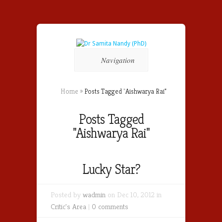
Navigation
Home
»
Posts Tagged
"
Aishwarya Rai"
Posts Tagged
"Aishwarya Rai"
Lucky Star?
Posted by
wadmin
on Dec 10, 2012 in
Critic's Area
|
0 comments