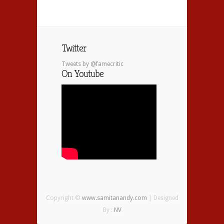
Twitter
Tweets by @famecritic
On Youtube
Copyright ©
www.samitanandy.com
| Designed
By :
NV