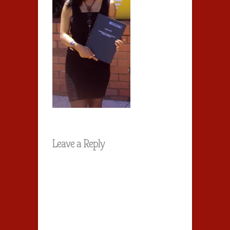
Leave a Reply