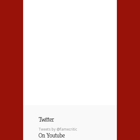
Twitter
Tweets by @famecritic
On Youtube