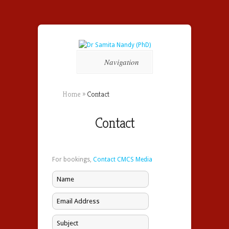
Navigation
Home
»
Contact
Contact
For bookings,
Contact CMCS Media