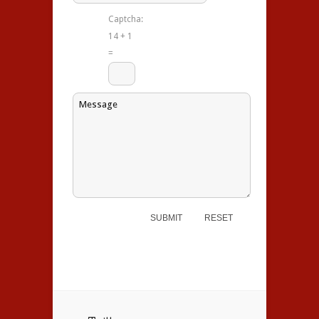
Captcha:
14 + 1
=