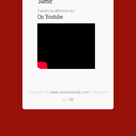
Twitter
Tweets by @famecritic
On Youtube
Copyright ©
www.samitanandy.com
| Designed
By :
NV