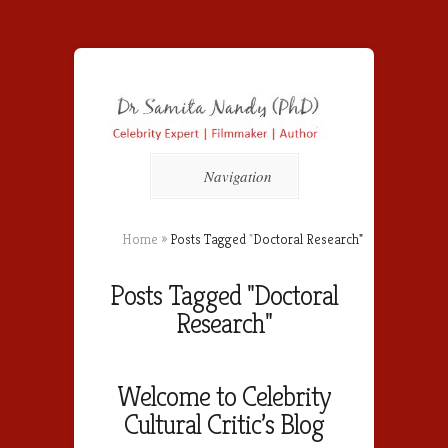
Navigation
Home
»
Posts Tagged
"
Doctoral Research"
Posts Tagged "Doctoral
Research"
Welcome to Celebrity
Cultural Critic’s Blog