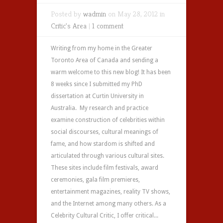
Posted by
wadmin
on May 28, 2012 in
Critic's Area
|
1 comment
Writing from my home in the Greater
Toronto Area of Canada and sending a
warm welcome to this new blog! It has been
8 weeks since I submitted my PhD
dissertation at Curtin University in
Australia. My research and practice
examine construction of celebrities within
social discourses, cultural meanings of
fame, and how stardom is shifted and
articulated through various cultural sites.
These sites include film festivals, award
ceremonies, gala film premieres,
entertainment magazines, reality TV shows,
and the Internet among many others. As a
Celebrity Cultural Critic, I offer critical...