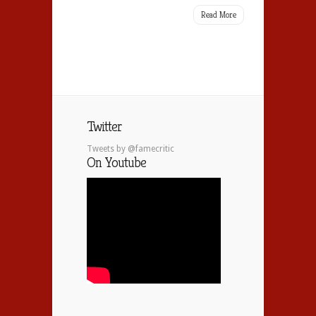
Read More
Twitter
Tweets by @famecritic
On Youtube